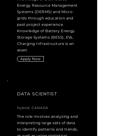
Energy Resource Management
Systems (DERMS) and Micro-
grids through education and
past project experience.
Knowledge of Battery Energy
Storage Systems (BESS), EVs,
Charging Infrastructure is an
asset.
Apply Now
DATA SCIENTIST
Hybrid, CANADA
The role involves analyzing and
interpreting large sets of data
to identify patterns and trends,
as well as using statistical