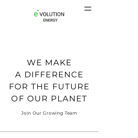
WE MAKE
A DIFFERENCE
FOR THE FUTURE
OF OUR PLANET
Join Our Growing Team