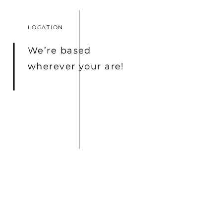
LOCATION
We’re based
wherever
your are!