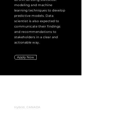
modeling and machine
learning techniques to develop
predictive models. Data
scientist is also expected to
communicate their findings
and recommendations to
stakeholders in a clear and
actionable way.
Apply Now
VP
Business
Development
Hybrid, CANADA