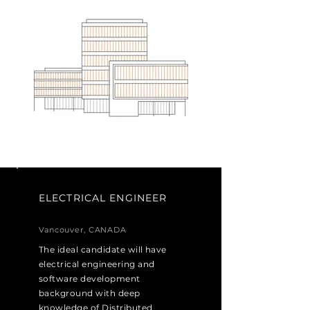
ELECTRICAL ENGINEER
Vancouver, CANADA
The ideal candidate will have
electrical engineering and
software development
background with deep
knowledge of Distributed